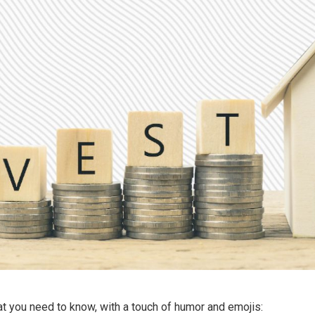
t you need to know, with a touch of humor and emojis: