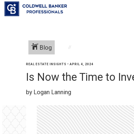
Blog
REAL ESTATE INSIGHTS
•
APRIL 4, 2024
Is Now the Time to Inv
by Logan Lanning