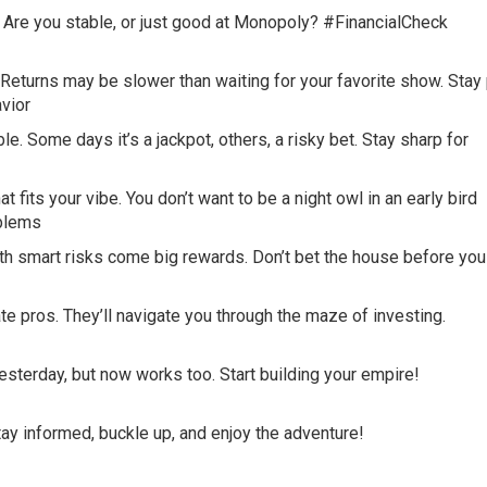
. Are you stable, or just good at Monopoly? #FinancialCheck
Returns may be slower than waiting for your favorite show. Stay 
vior
e. Some days it’s a jackpot, others, a risky bet. Stay sharp for
fits your vibe. You don’t want to be a night owl in an early bird
blems
ith smart risks come big rewards. Don’t bet the house before you
e pros. They’ll navigate you through the maze of investing.
sterday, but now works too. Start building your empire!
Stay informed, buckle up, and enjoy the adventure!