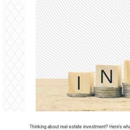
Thinking about real estate investment? Here’s wha