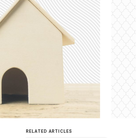
RELATED ARTICLES