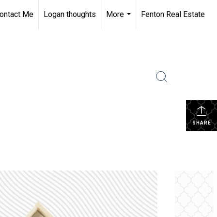
ontact Me
Logan thoughts
More
Fenton Real Estate
...
SHARE