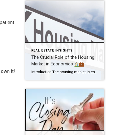
patient
REAL ESTATE INSIGHTS
The Crucial Role of the Housing
Market in Economics
 own it!
Introduction The housing market is essential in economics. It’s not just about buying and selling homes; it impacts personal finances, communities, and national economies. Providing Shelter and Stability The housing market ensures people have a place to live, providing stability and security. Building Wealth Owning a home is a pathway to wealth. When property values […]