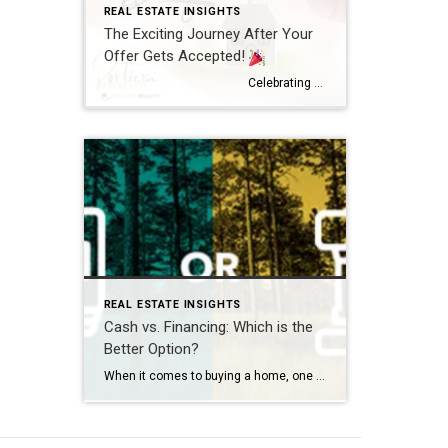
REAL ESTATE INSIGHTS
The Exciting Journey After Your
Offer Gets Accepted!
Celebrating Your Success!
A Joyo
REAL ESTATE INSIGHTS
Cash vs. Financing: Which is the
Better Option?
When it comes to buying a home, one of the first decisions you’ll need to make is how you plan to pay for it. For many buyers, this boils down to two main options: paying in cash or financing the purchase through a mortgage. Both approaches have their pros and cons, so it’s essential to […]