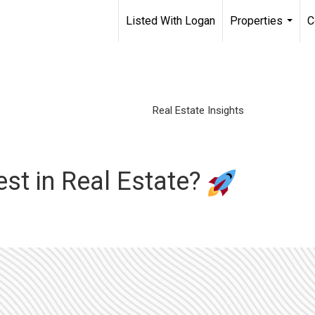
Listed With Logan
Properties
C
...
Real Estate Insights
est in Real Estate?