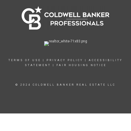
TERMS OF USE
|
PRIVACY POLICY
|
ACCESSIBILITY
STATEMENT
|
FAIR HOUSING NOTICE
© 2024 COLDWELL BANKER REAL ESTATE LLC