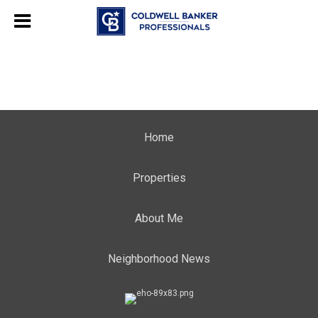
Home
Properties
About Me
Neighborhood News